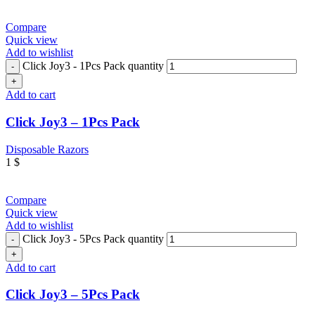
Compare
Quick view
Add to wishlist
Click Joy3 - 1Pcs Pack quantity
Add to cart
Click Joy3 – 1Pcs Pack
Disposable Razors
1
$
Compare
Quick view
Add to wishlist
Click Joy3 - 5Pcs Pack quantity
Add to cart
Click Joy3 – 5Pcs Pack