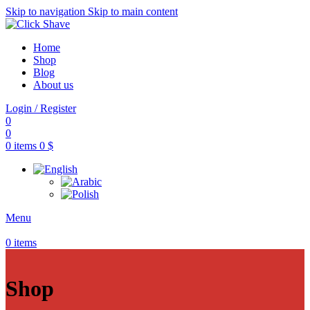
Skip to navigation
Skip to main content
Home
Shop
Blog
About us
Login / Register
0
0
0
items
0
$
Menu
0
items
Shop