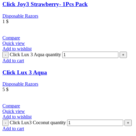
Click Joy3 Strawberry- 1Pcs Pack
Disposable Razors
1
$
Compare
Quick view
Add to wishlist
Click Lux 3 Aqua quantity
Add to cart
Click Lux 3 Aqua
Disposable Razors
5
$
Compare
Quick view
Add to wishlist
Click Lux3 Coconut quantity
Add to cart