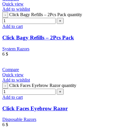
Quick view
Add to wishlist
Click Bagy Refills – 2Pcs Pack quantity
Add to cart
Click Bagy Refills – 2Pcs Pack
System Razors
6
$
Compare
Quick view
Add to wishlist
Click Faces Eyebrow Razor quantity
Add to cart
Click Faces Eyebrow Razor
Disposable Razors
6
$