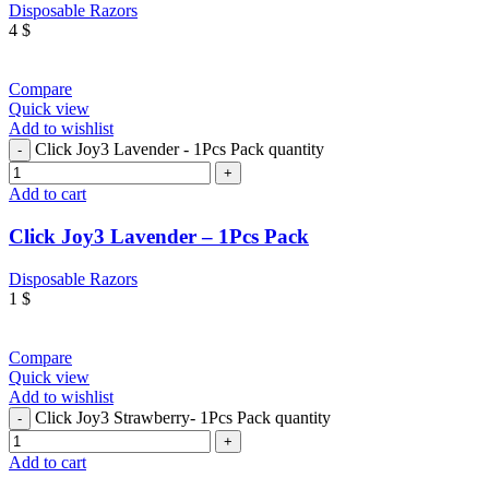
Disposable Razors
4
$
Compare
Quick view
Add to wishlist
Click Joy3 Lavender - 1Pcs Pack quantity
Add to cart
Click Joy3 Lavender – 1Pcs Pack
Disposable Razors
1
$
Compare
Quick view
Add to wishlist
Click Joy3 Strawberry- 1Pcs Pack quantity
Add to cart