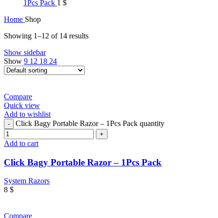
1Pcs Pack
1
$
Home
Shop
Showing 1–12 of 14 results
Show sidebar
Show
9
12
18
24
Compare
Quick view
Add to wishlist
Click Bagy Portable Razor – 1Pcs Pack quantity
Add to cart
Click Bagy Portable Razor – 1Pcs Pack
System Razors
8
$
Compare