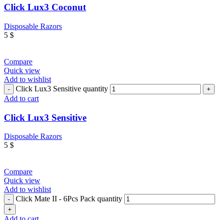
Click Lux3 Coconut
Disposable Razors
5
$
Compare
Quick view
Add to wishlist
Click Lux3 Sensitive quantity
Add to cart
Click Lux3 Sensitive
Disposable Razors
5
$
Compare
Quick view
Add to wishlist
Click Mate II - 6Pcs Pack quantity
Add to cart