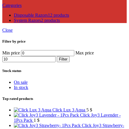
Categories
Disposable Razors
12 products
System Razors
2 products
Close
Filter by price
Min price
Max price
Filter
Stock status
On sale
In stock
Top rated products
Click Lux 3 Aqua
5
$
Click Joy3 Lavender -
1Pcs Pack
1
$
Click Joy3 Strawberry-