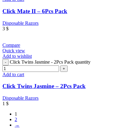
Click Mate II – 6Pcs Pack
Disposable Razors
3
$
Compare
Quick view
Add to wishlist
Click Twins Jasmine - 2Pcs Pack quantity
Add to cart
Click Twins Jasmine – 2Pcs Pack
Disposable Razors
1
$
1
2
→