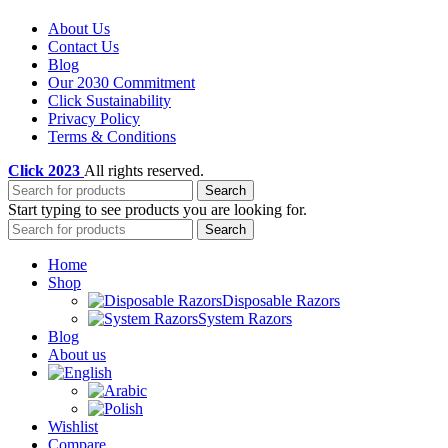
About Us
Contact Us
Blog
Our 2030 Commitment
Click Sustainability
Privacy Policy
Terms & Conditions
Click
2023
All rights reserved.
Search
Start typing to see products you are looking for.
Search
Home
Shop
Disposable Razors
System Razors
Blog
About us
Wishlist
Compare