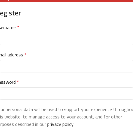
egister
sername
*
ail address
*
assword
*
ur personal data will be used to support your experience througho
is website, to manage access to your account, and for other
rposes described in our
privacy policy
.