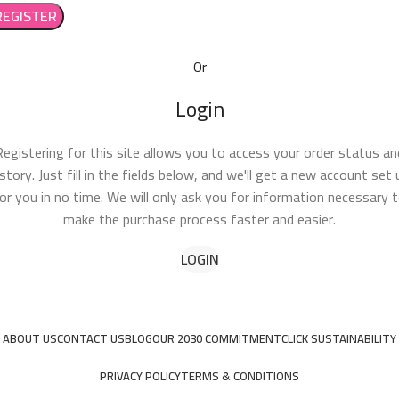
REGISTER
Or
Login
Registering for this site allows you to access your order status an
istory. Just fill in the fields below, and we'll get a new account set 
or you in no time. We will only ask you for information necessary 
make the purchase process faster and easier.
LOGIN
ABOUT US
CONTACT US
BLOG
OUR 2030 COMMITMENT
CLICK SUSTAINABILITY
PRIVACY POLICY
TERMS & CONDITIONS