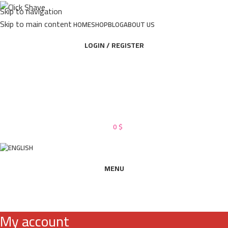
Skip to navigation
Skip to main content
HOME
SHOP
BLOG
ABOUT US
LOGIN / REGISTER
0
$
MENU
My account