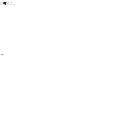
impac...
...