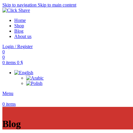
Skip to navigation
Skip to main content
Home
Shop
Blog
About us
Login / Register
0
0
0
items
0
$
Menu
0
items
Blog