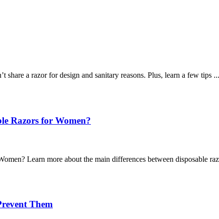
re a razor for design and sanitary reasons. Plus, learn a few tips ..
able Razors for Women?
omen? Learn more about the main differences between disposable razo
Prevent Them