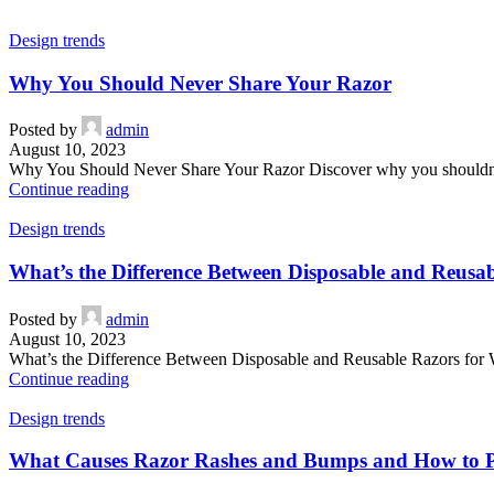
Design trends
Why You Should Never Share Your Razor
Posted by
admin
August 10, 2023
Why You Should Never Share Your Razor Discover why you shouldn’t sha
Continue reading
Design trends
What’s the Difference Between Disposable and Reus
Posted by
admin
August 10, 2023
What’s the Difference Between Disposable and Reusable Razors for W
Continue reading
Design trends
What Causes Razor Rashes and Bumps and How to 