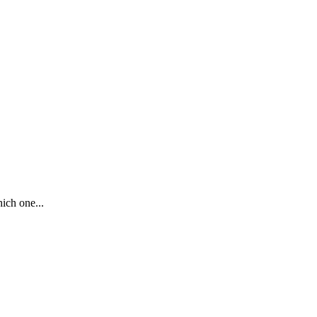
ich one...