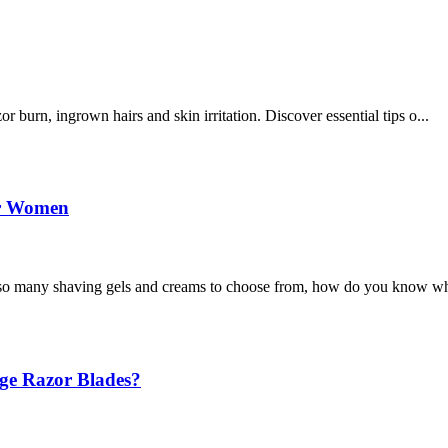
burn, ingrown hairs and skin irritation. Discover essential tips o...
or Women
o many shaving gels and creams to choose from, how do you know wh
ge Razor Blades?