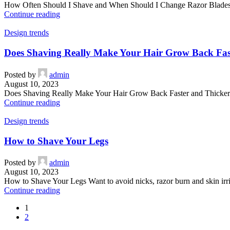
How Often Should I Shave and When Should I Change Razor Blades? 
Continue reading
Design trends
Does Shaving Really Make Your Hair Grow Back Fas
Posted by
admin
August 10, 2023
Does Shaving Really Make Your Hair Grow Back Faster and Thicker Fin
Continue reading
Design trends
How to Shave Your Legs
Posted by
admin
August 10, 2023
How to Shave Your Legs Want to avoid nicks, razor burn and skin irri
Continue reading
1
2