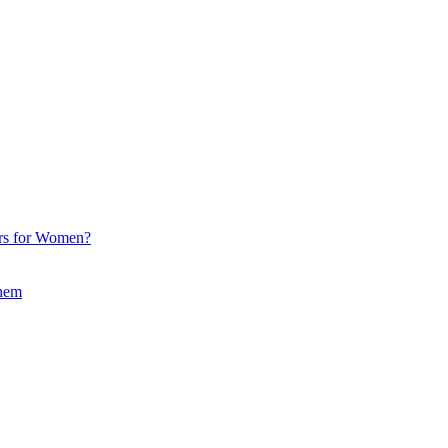
ors for Women?
Them