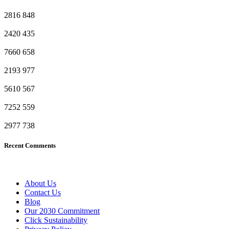
2816
848
2420
435
7660
658
2193
977
5610
567
7252
559
2977
738
Recent Comments
About Us
Contact Us
Blog
Our 2030 Commitment
Click Sustainability