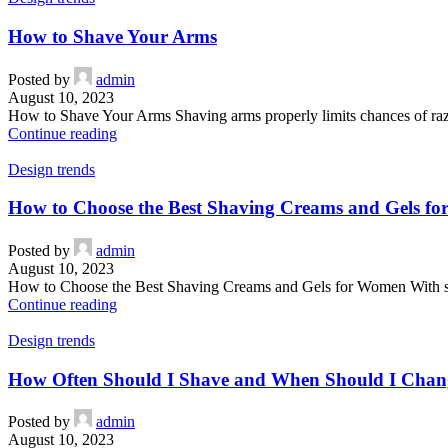
How to Shave Your Arms
Posted by
admin
August 10, 2023
How to Shave Your Arms Shaving arms properly limits chances of razor 
Continue reading
Design trends
How to Choose the Best Shaving Creams and Gels f
Posted by
admin
August 10, 2023
How to Choose the Best Shaving Creams and Gels for Women With s
Continue reading
Design trends
How Often Should I Shave and When Should I Chan
Posted by
admin
August 10, 2023