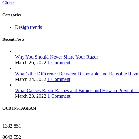
Close
Categories
Design trends
Recent Posts
Why You Should Never Share Your Razor
March 26, 2022
1 Comment
What’s the Difference Between Disposable and Reusable Raz
March 24, 2022
1 Comment
What Causes Razor Rashes and Bumps and How to Prevent 
March 23, 2022
1 Comment
OUR INSTAGRAM
1382
851
8643
552