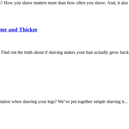
How you shave matters more than how often you shave. And, it also 
ter and Thicker
d out the truth about if shaving makes your hair actually grow back 
tation when shaving your legs? We’ve put together simple shaving ti...