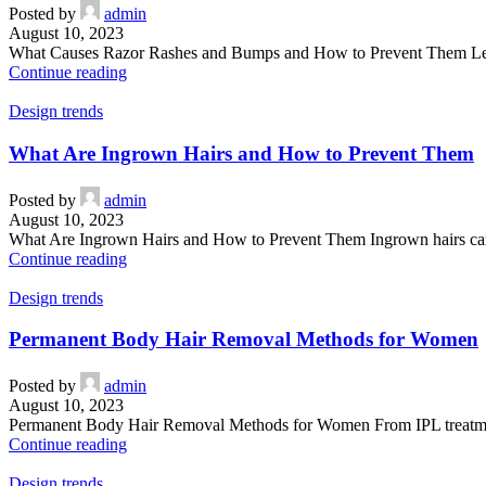
Posted by
admin
August 10, 2023
What Causes Razor Rashes and Bumps and How to Prevent Them Learn 
Continue reading
Design trends
What Are Ingrown Hairs and How to Prevent Them
Posted by
admin
August 10, 2023
What Are Ingrown Hairs and How to Prevent Them Ingrown hairs can b
Continue reading
Design trends
Permanent Body Hair Removal Methods for Women
Posted by
admin
August 10, 2023
Permanent Body Hair Removal Methods for Women From IPL treatments 
Continue reading
Design trends