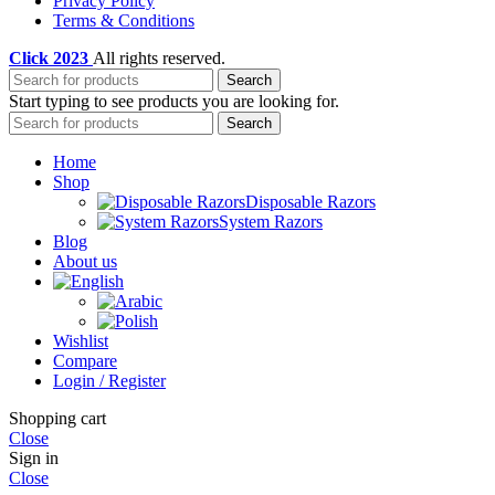
Privacy Policy
Terms & Conditions
Click
2023
All rights reserved.
Search
Start typing to see products you are looking for.
Search
Home
Shop
Disposable Razors
System Razors
Blog
About us
Wishlist
Compare
Login / Register
Shopping cart
Close
Sign in
Close