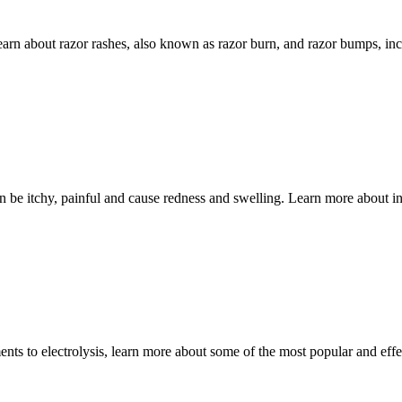
about razor rashes, also known as razor burn, and razor bumps, incl
e itchy, painful and cause redness and swelling. Learn more about in
to electrolysis, learn more about some of the most popular and effec