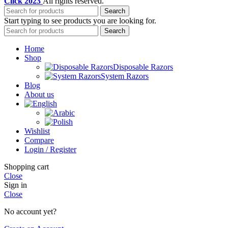
Click
2023
All rights reserved.
Search
Start typing to see products you are looking for.
Search
Home
Shop
Disposable Razors
System Razors
Blog
About us
Wishlist
Compare
Login / Register
Shopping cart
Close
Sign in
Close
No account yet?