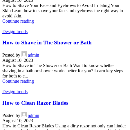
August 10, 2023
How to Shave Your Face and Eyebrows to Avoid Irritating Your
Skin Learn how to shave your face and eyebrows the right way to
avoid skin...
Continue reading
Design trends
How to Shave in The Shower or Bath
Posted by
admin
August 10, 2023
How to Shave in The Shower or Bath Want to know whether
shaving in a bath or shower works better for you? Learn key steps
for both to e...
Continue reading
Design trends
How to Clean Razor Blades
Posted by
admin
August 10, 2023
How to Clean Razor Blades Using a dirty razor not only can hinder