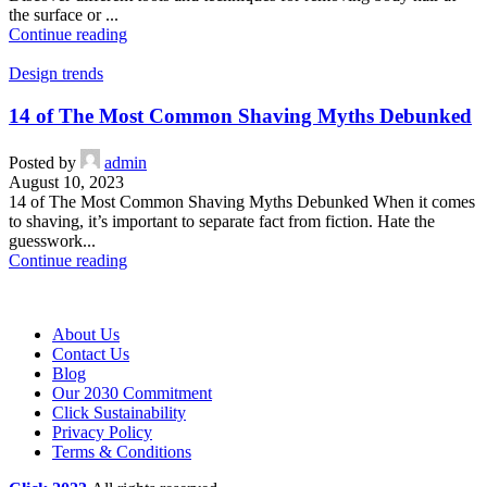
the surface or ...
Continue reading
Design trends
14 of The Most Common Shaving Myths Debunked
Posted by
admin
August 10, 2023
14 of The Most Common Shaving Myths Debunked When it comes
to shaving, it’s important to separate fact from fiction. Hate the
guesswork...
Continue reading
About Us
Contact Us
Blog
Our 2030 Commitment
Click Sustainability
Privacy Policy
Terms & Conditions