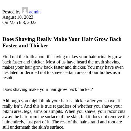
Posted by
admin
August 10, 2023
On March 8, 2022
Does Shaving Really Make Your Hair Grow Back
Faster and Thicker
Find out the truth about if shaving makes your hair actually grow
back faster and thicker. Most of us have heard the myth shaving
makes your hair grow back faster and thicker. You may have even
hesitated or decided not to shave certain areas of our bodies as a
result.
Does shaving make your hair grow back thicker?
Although you might think your hair is thicker after you shave, it
really isn’t. And this is true regardless of whether you shave your
bikini area, legs, arms or armpits. When you shave, your razor cuts
away the hair from the surface of the skin, but it does not remove the
hair entirely, just part of it. The rest of the hair strand and root are
still underneath the skin’s surface.