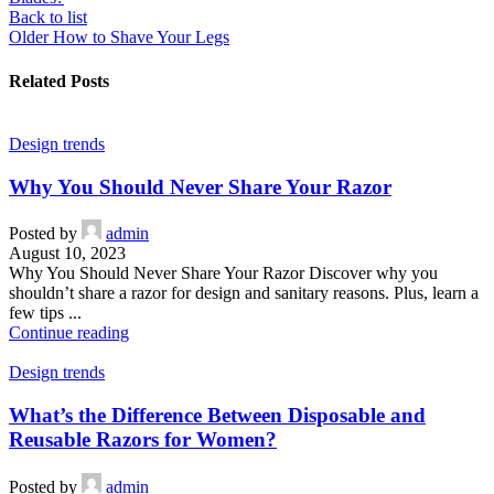
Back to list
Older
How to Shave Your Legs
Related Posts
Design trends
Why You Should Never Share Your Razor
Posted by
admin
August 10, 2023
Why You Should Never Share Your Razor Discover why you
shouldn’t share a razor for design and sanitary reasons. Plus, learn a
few tips ...
Continue reading
Design trends
What’s the Difference Between Disposable and
Reusable Razors for Women?
Posted by
admin