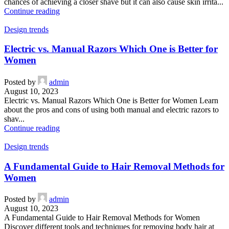
chances of achieving a closer shave but it can also cause skin irrita...
Continue reading
Design trends
Electric vs. Manual Razors Which One is Better for
Women
Posted by
admin
August 10, 2023
Electric vs. Manual Razors Which One is Better for Women Learn
about the pros and cons of using both manual and electric razors to
shav...
Continue reading
Design trends
A Fundamental Guide to Hair Removal Methods for
Women
Posted by
admin
August 10, 2023
A Fundamental Guide to Hair Removal Methods for Women
Discover different tools and techniques for removing body hair at