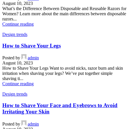
August 10, 2023
What’s the Difference Between Disposable and Reusable Razors for
Women? Learn more about the main differences between disposable
razors...
Continue reading
Design trends
How to Shave Your Legs
Posted by
admin
August 10, 2023
How to Shave Your Legs Want to avoid nicks, razor burn and skin
irritation when shaving your legs? We’ve put together simple
shaving ti...
Continue reading
Design trends
How to Shave Your Face and Eyebrows to Avoid
Irritating Your Skin
Posted by
admin