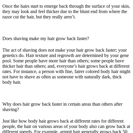
Once the hairs start to emerge back through the surface of your skin,
they may look and feel thicker due to the blunt end from where the
razor cut the hair, but they really aren’t.
Does shaving make my hair grow back faster?
The act of shaving does not make your hair grow back faster; your
genetics do. Hair texture and regrowth are determined by your gene
pool. Some people have more hair than others; some people have
thicker hair than others; and, everyone’s hair grows back at different
rates. For instance, a person with fine, fairer colored body hair might
not have to shave as often as someone with naturally dark, thick
body hair.
Why does hair grow back faster in certain areas than others after
shaving?
Just like how body hair grows back at different rates for different
people, the hair on various areas of your body also can grow back at
different speeds. For example, armpit hair generally grows back 50