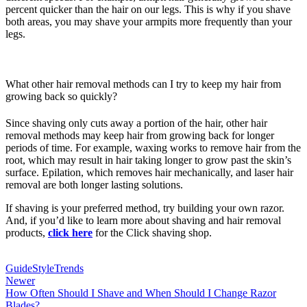
percent quicker than the hair on our legs. This is why if you shave
both areas, you may shave your armpits more frequently than your
legs.
What other hair removal methods can I try to keep my hair from
growing back so quickly?
Since shaving only cuts away a portion of the hair, other hair
removal methods may keep hair from growing back for longer
periods of time. For example, waxing works to remove hair from the
root, which may result in hair taking longer to grow past the skin’s
surface. Epilation, which removes hair mechanically, and laser hair
removal are both longer lasting solutions.
If shaving is your preferred method, try building your own razor.
And, if you’d like to learn more about shaving and hair removal
products,
click here
for the Click shaving shop.
Guide
Style
Trends
Newer
How Often Should I Shave and When Should I Change Razor
Blades?