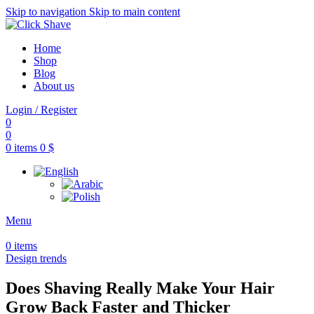
Skip to navigation
Skip to main content
Home
Shop
Blog
About us
Login / Register
0
0
0
items
0
$
Menu
0
items
Design trends
Does Shaving Really Make Your Hair
Grow Back Faster and Thicker