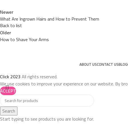
Newer
What Are Ingrown Hairs and How to Prevent Them
Back to list
Older
How to Shave Your Arms
ABOUT US
CONTACT US
BLOG
Click
2023
All rights reserved.
We use cookies to improve your experience on our website. By bro
ACCEPT
Search
Start typing to see products you are looking for.