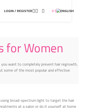
LOGIN / REGISTER
0
$
s for Women
 you want to completely prevent hair regrowth,
ut some of the most popular and effective
using broad-spectrum light to target the hair
 treatments at a salon or do it yourself at home