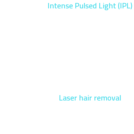
Intense Pulsed Light (IPL)
Laser hair removal