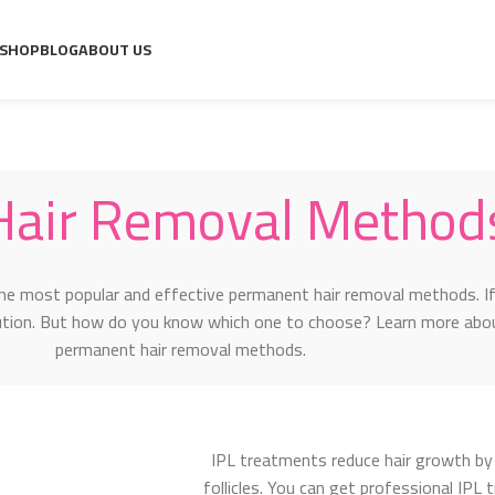
ds for Women
SHOP
BLOG
ABOUT US
Hair Removal Method
he most popular and effective permanent hair removal methods. If
lution. But how do you know which one to choose? Learn more abo
permanent hair removal methods.
IPL treatments reduce hair growth by 
follicles. You can get professional IPL