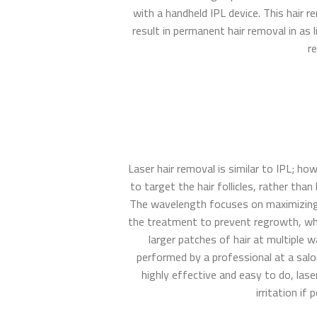
with a handheld IPL device. This hair 
result in permanent hair removal in as 
re
Laser hair removal is similar to IPL; h
to target the hair follicles, rather tha
The wavelength focuses on maximizing t
the treatment to prevent regrowth, wh
larger patches of hair at multiple 
performed by a professional at a salo
highly effective and easy to do, las
irritation if