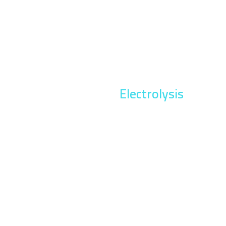
Electrolysis