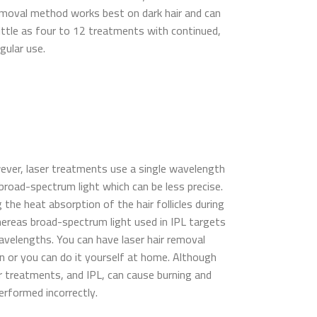
removal method works best on dark hair and can
little as four to 12 treatments with continued,
gular use.
owever, laser treatments use a single wavelength
n broad-spectrum light which can be less precise.
he heat absorption of the hair follicles during
ereas broad-spectrum light used in IPL targets
wavelengths. You can have laser hair removal
n or you can do it yourself at home. Although
er treatments, and IPL, can cause burning and
 performed incorrectly.