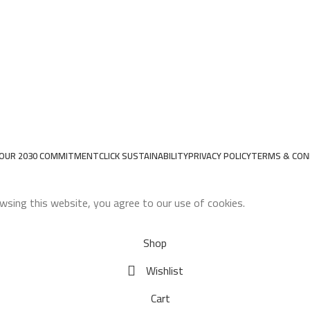
OUR 2030 COMMITMENT
CLICK SUSTAINABILITY
PRIVACY POLICY
TERMS & CON
wsing this website, you agree to our use of cookies.
Shop
Wishlist
Cart