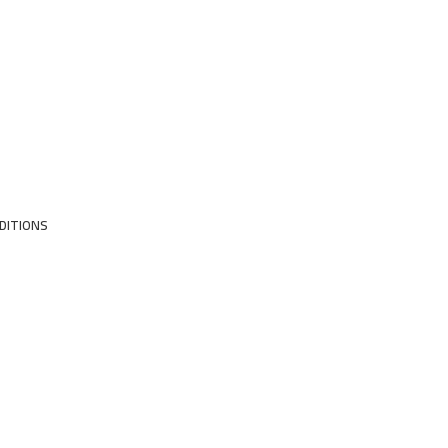
DITIONS