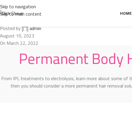
Design trends
Skip to navigation
Permanent Body Hair Removal Metho
HOME
Skip to main content
Posted by
admin
August 10, 2023
On March 22, 2022
Permanent Body 
From IPL treatments to electrolysis, learn more about some of t
then you should consider a more permanent hair removal so