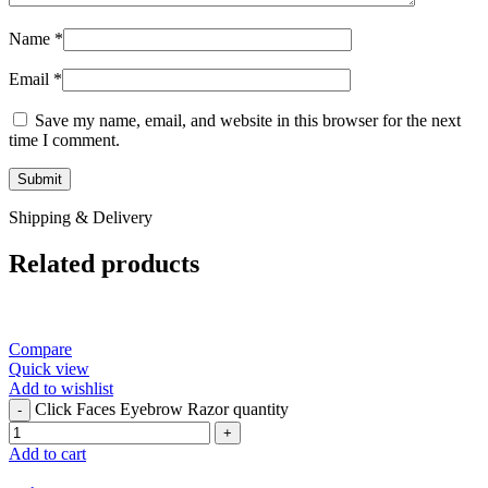
Name
*
Email
*
Save my name, email, and website in this browser for the next
time I comment.
Shipping & Delivery
Related products
Compare
Quick view
Add to wishlist
Click Faces Eyebrow Razor quantity
Add to cart