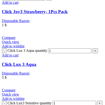
Add to cart
Click Joy3 Strawberry- 1Pcs Pack
Disposable Razors
1
$
Compare
Quick view
Add to wishlist
Click Lux 3 Aqua quantity
Add to cart
Click Lux 3 Aqua
Disposable Razors
5
$
Compare
Quick view
Add to wishlist
Click Lux3 Sensitive quantity