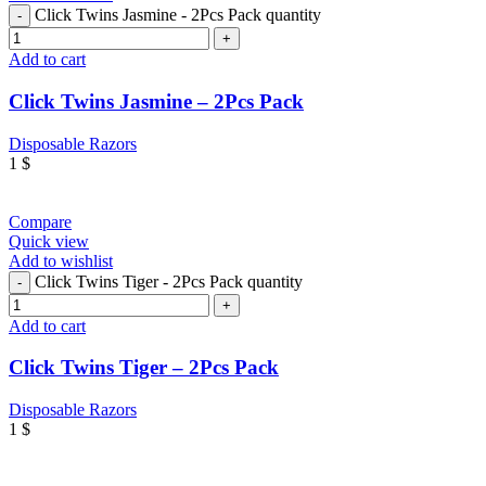
Click Twins Jasmine - 2Pcs Pack quantity
Add to cart
Click Twins Jasmine – 2Pcs Pack
Disposable Razors
1
$
Compare
Quick view
Add to wishlist
Click Twins Tiger - 2Pcs Pack quantity
Add to cart
Click Twins Tiger – 2Pcs Pack
Disposable Razors
1
$