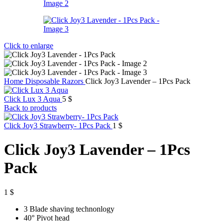
Click to enlarge
Home
Disposable Razors
Click Joy3 Lavender – 1Pcs Pack
Click Lux 3 Aqua
5
$
Back to products
Click Joy3 Strawberry- 1Pcs Pack
1
$
Click Joy3 Lavender – 1Pcs
Pack
1
$
3 Blade shaving technonlogy
40
°
Pivot head