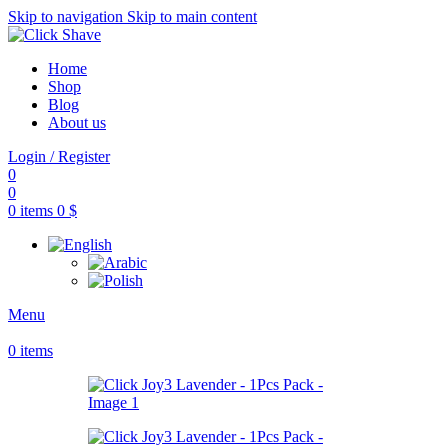
Skip to navigation
Skip to main content
Home
Shop
Blog
About us
Login / Register
0
0
0
items
0
$
Menu
0
items