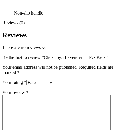
Non-slip handle
Reviews (0)
Reviews
There are no reviews yet.
Be the first to review “Click Joy3 Lavender – 1Pcs Pack”
Your email address will not be published.
Required fields are
marked
*
Your rating
*
Your review
*