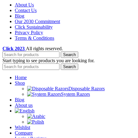
About Us
Contact Us
Blog
Our 2030 Commitment
Click Sustainability
Privacy Policy
Terms & Conditions
Click
2023
All rights reserved.
Search
Start typing to see products you are looking for.
Search
Home
Shop
Disposable Razors
System Razors
Blog
About us
Wishlist
Compare