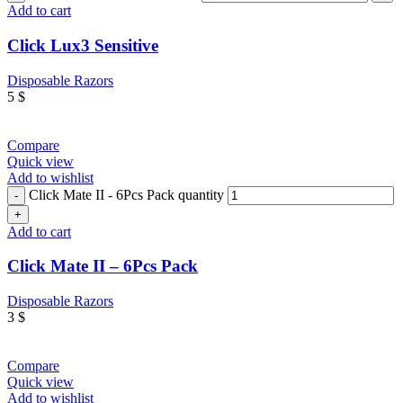
Add to cart
Click Lux3 Sensitive
Disposable Razors
5
$
Compare
Quick view
Add to wishlist
Click Mate II - 6Pcs Pack quantity
Add to cart
Click Mate II – 6Pcs Pack
Disposable Razors
3
$
Compare
Quick view
Add to wishlist