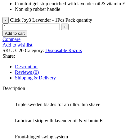
Comfort gel strip enriched with lavender oil & vitamin E
Non-slip rubber handle
Click Joy3 Lavender - 1Pcs Pack quantity
Add to cart
Compare
Add to wishlist
SKU:
C20
Category:
Disposable Razors
Share:
Description
Reviews (0)
Shipping & Delivery
Description
Triple sweden blades for an ultra-thin shave
Lubricant strip with lavender oil & vitamin E
Front-hinged swing system