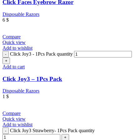
Click Faces Eyebrow Razor
Disposable Razors
6
$
Compare
Quick view
Add to wishlist
Click Joy3 - 1Pcs Pack quantity
Add to cart
Click Joy3 – 1Pcs Pack
Disposable Razors
1
$
Compare
Quick view
Add to wishlist
Click Joy3 Strawberry- 1Pcs Pack quantity