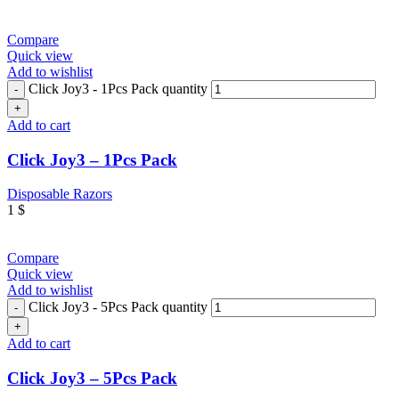
Compare
Quick view
Add to wishlist
Click Joy3 - 1Pcs Pack quantity
Add to cart
Click Joy3 – 1Pcs Pack
Disposable Razors
1
$
Compare
Quick view
Add to wishlist
Click Joy3 - 5Pcs Pack quantity
Add to cart
Click Joy3 – 5Pcs Pack