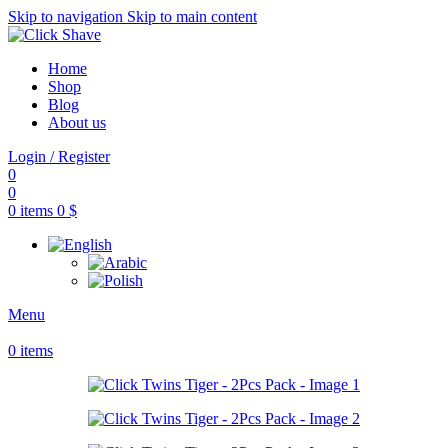
Skip to navigation
Skip to main content
Home
Shop
Blog
About us
Login / Register
0
0
0
items
0
$
Menu
0
items