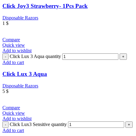
Click Joy3 Strawberry- 1Pcs Pack
Disposable Razors
1
$
Compare
Quick view
Add to wishlist
Click Lux 3 Aqua quantity
Add to cart
Click Lux 3 Aqua
Disposable Razors
5
$
Compare
Quick view
Add to wishlist
Click Lux3 Sensitive quantity
Add to cart