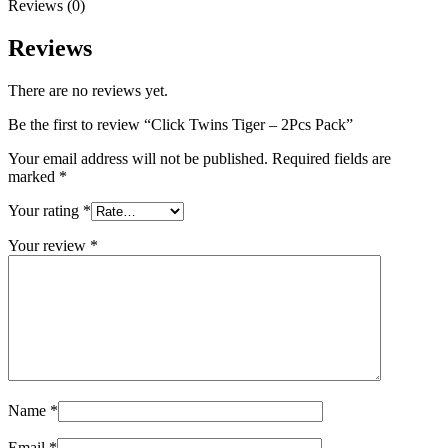
Reviews (0)
Reviews
There are no reviews yet.
Be the first to review “Click Twins Tiger – 2Pcs Pack”
Your email address will not be published.
Required fields are
marked
*
Your rating
*
Your review
*
Name
*
Email
*