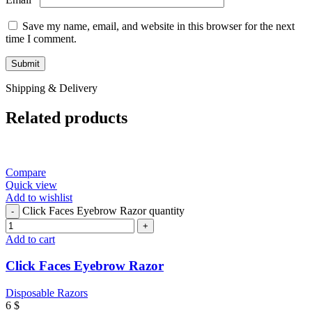
Save my name, email, and website in this browser for the next
time I comment.
Shipping & Delivery
Related products
Compare
Quick view
Add to wishlist
Click Faces Eyebrow Razor quantity
Add to cart
Click Faces Eyebrow Razor
Disposable Razors
6
$