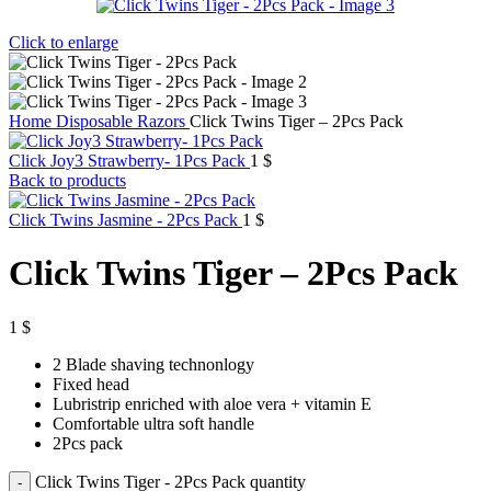
Click to enlarge
Home
Disposable Razors
Click Twins Tiger – 2Pcs Pack
Click Joy3 Strawberry- 1Pcs Pack
1
$
Back to products
Click Twins Jasmine - 2Pcs Pack
1
$
Click Twins Tiger – 2Pcs Pack
1
$
2 Blade shaving technonlogy
Fixed head
Lubristrip enriched with aloe vera + vitamin E
Comfortable ultra soft handle
2Pcs pack
Click Twins Tiger - 2Pcs Pack quantity