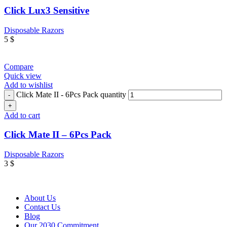
Click Lux3 Sensitive
Disposable Razors
5
$
Compare
Quick view
Add to wishlist
Click Mate II - 6Pcs Pack quantity
Add to cart
Click Mate II – 6Pcs Pack
Disposable Razors
3
$
About Us
Contact Us
Blog
Our 2030 Commitment