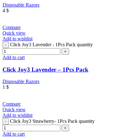
Disposable Razors
4
$
Compare
Quick view
Add to wishlist
Click Joy3 Lavender - 1Pcs Pack quantity
Add to cart
Click Joy3 Lavender – 1Pcs Pack
Disposable Razors
1
$
Compare
Quick view
Add to wishlist
Click Joy3 Strawberry- 1Pcs Pack quantity
Add to cart