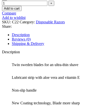
Add to cart
Compare
Add to wishlist
SKU:
C22
Category:
Disposable Razors
Share:
Description
Reviews (0)
Shipping & Delivery
Description
Twin sweden blades for an ultra-thin shave
Lubricant strip with aloe vera and vitamin E
Non-slip handle
New Coating technology, Blade more sharp