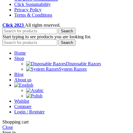
Click Sustainability
Privacy Policy
Terms & Conditions
Click
2023
All rights reserved.
Search
Start typing to see products you are looking for.
Search
Home
Shop
Disposable Razors
System Razors
Blog
About us
Wishlist
Compare
Login / Register
Shopping cart
Close
Sign in