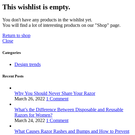
This wishlist is empty.
You don't have any products in the wishlist yet.
You will find a lot of interesting products on our "Shop" page.
Return to shop
Close
Categories
Design trends
Recent Posts
Why You Should Never Share Your Razor
March 26, 2022
1 Comment
What’s the Difference Between Disposable and Reusable
Razors for Women?
March 24, 2022
1 Comment
What Causes Razor Rashes and Bumps and How to Prevent