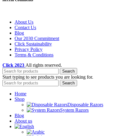
About Us
Contact Us
Blog
Our 2030 Commitment
Click Sustainability
Privacy Policy
Terms & Conditions
Click
2023
All rights reserved.
Search
Start typing to see products you are looking for.
Search
Home
Shop
Disposable Razors
System Razors
Blog
About us