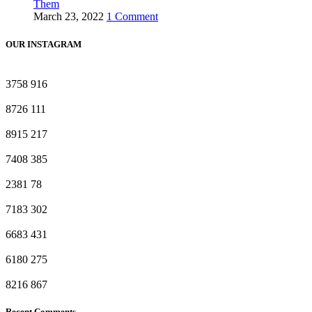
Them
March 23, 2022
1 Comment
OUR INSTAGRAM
3758
916
8726
111
8915
217
7408
385
2381
78
7183
302
6683
431
6180
275
8216
867
Recent Comments