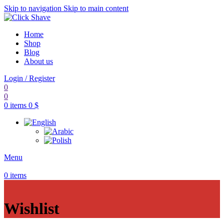
Skip to navigation
Skip to main content
Home
Shop
Blog
About us
Login / Register
0
0
0
items
0
$
Menu
0
items
Wishlist