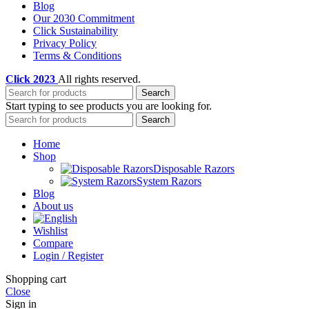
Blog
Our 2030 Commitment
Click Sustainability
Privacy Policy
Terms & Conditions
Click
2023
All rights reserved.
Search
Start typing to see products you are looking for.
Search
Home
Shop
Disposable Razors
System Razors
Blog
About us
Wishlist
Compare
Login / Register
Shopping cart
Close
Sign in