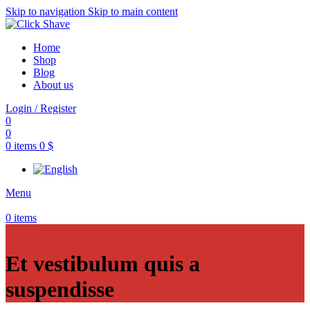
Skip to navigation
Skip to main content
Home
Shop
Blog
About us
Login / Register
0
0
0
items
0
$
Menu
0
items
Et vestibulum quis a
suspendisse