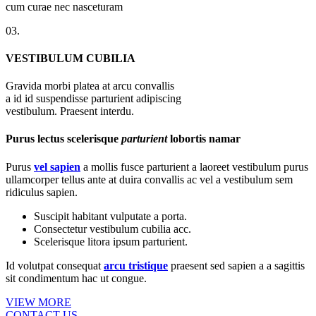
cum curae nec nasceturam
03.
VESTIBULUM CUBILIA
Gravida morbi platea at arcu convallis
a id id suspendisse parturient adipiscing
vestibulum. Praesent interdu.
Purus lectus scelerisque
parturient
lobortis namar
Purus
vel sapien
a mollis fusce parturient a laoreet vestibulum purus
ullamcorper tellus ante at duira convallis ac vel a vestibulum sem
ridiculus sapien.
Suscipit habitant vulputate a porta.
Consectetur vestibulum cubilia acc.
Scelerisque litora ipsum parturient.
Id volutpat consequat
arcu tristique
praesent sed sapien a a sagittis
sit condimentum hac ut congue.
VIEW MORE
CONTACT US