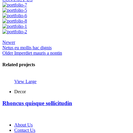
Newer
Netus eu mollis hac dignis
Older
Imperdiet mauris a nontin
Related projects
View Large
Decor
Rhoncus quisque sollicitudin
About Us
Contact Us