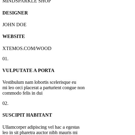
MINDSPARKLE SHOP
DESIGNER
JOHN DOE
WEBSITE
XTEMOS.COM/WOOD
01.
VULPUTATE A PORTA
Vestibulum nam lobortis scelerisque eu
mi leo orci placerat a parturient congue non
commodo felis in dui
02.
SUSCIPIT HABITANT
Ullamcorper adipiscing vel hac a egestas
leo in sit pharetra auctor nibh mauris mi