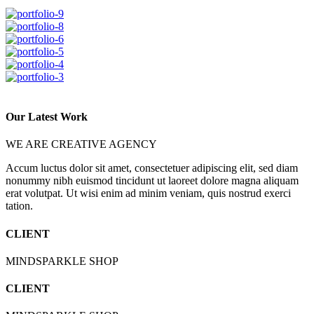
Our Latest Work
WE ARE CREATIVE AGENCY
Accum luctus dolor sit amet, consectetuer adipiscing elit, sed diam
nonummy nibh euismod tincidunt ut laoreet dolore magna aliquam
erat volutpat. Ut wisi enim ad minim veniam, quis nostrud exerci
tation.
CLIENT
MINDSPARKLE SHOP
CLIENT